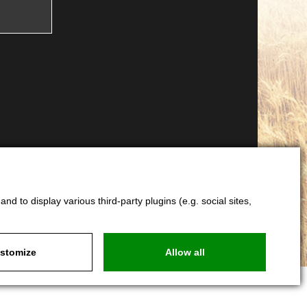
d to display various third-party plugins (e.g. social sites,
stomize
Allow all