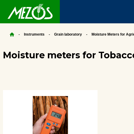
Instruments
Grain laboratory
Moisture Meters for Agri
Moisture meters for Tobacc