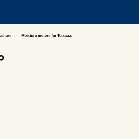
culture
Moisture meters for Tobacco
o