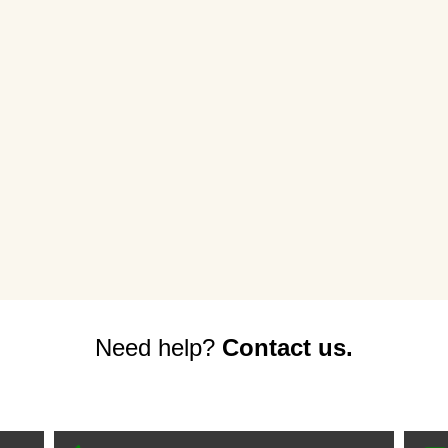
Need help?
Contact us.