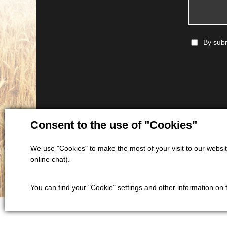
By subm
Consent to the use of "Cookies"
We use "Cookies" to make the most of your visit to our website
online chat).
You can find your "Cookie" settings and other information on