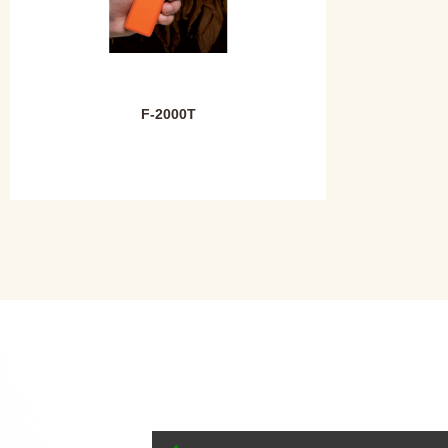
F-2000T