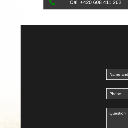
Call +420 608 411 262