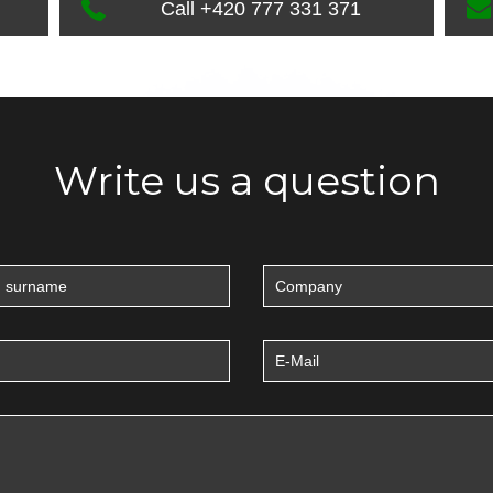
Call +420 777 331 371
Write us a question