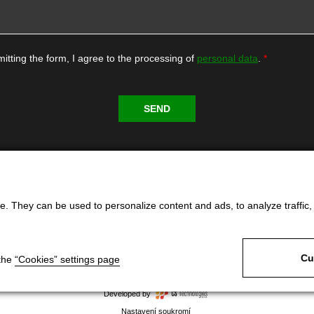
itting the form, I agree to the processing of
personal data
.
. They can be used to personalize content and ads, to analyze traffic, an
Cu
 the
“Cookies” settings page
Developed by
Nastavení soukromí