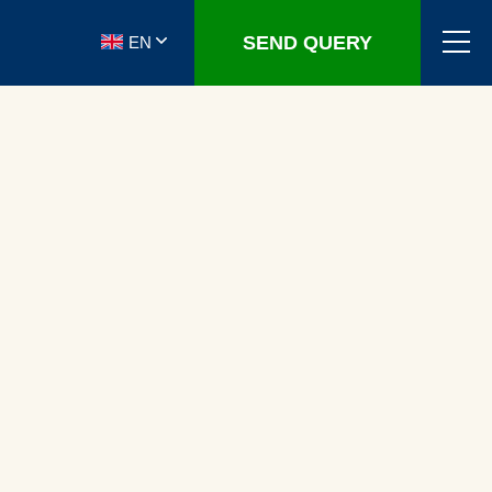
SEND QUERY
EN