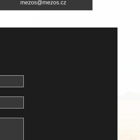
mezos@mezos.cz