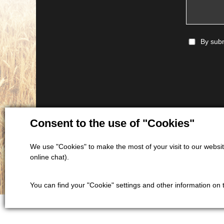
By subm
Consent to the use of "Cookies"
We use "Cookies" to make the most of your visit to our website
online chat).
You can find your "Cookie" settings and other information on