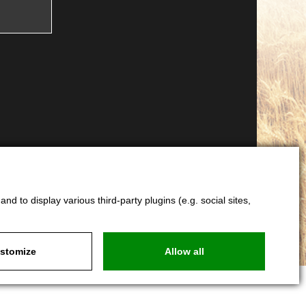
d to display various third-party plugins (e.g. social sites,
stomize
Allow all