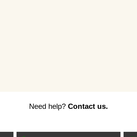
Need help?
Contact us.