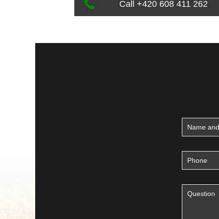
Call +420 608 411 262