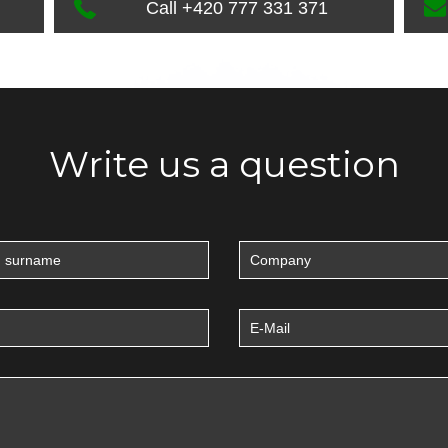
Call +420 777 331 371
Write us a question