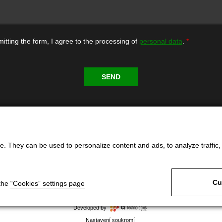
itting the form, I agree to the processing of
personal data
.
. They can be used to personalize content and ads, to analyze traffic, an
Cu
 the
“Cookies” settings page
Developed by
Nastavení soukromí