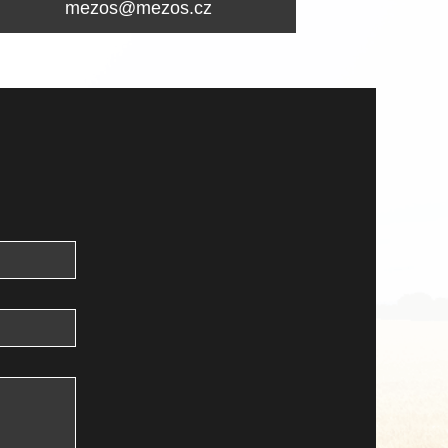
mezos@mezos.cz