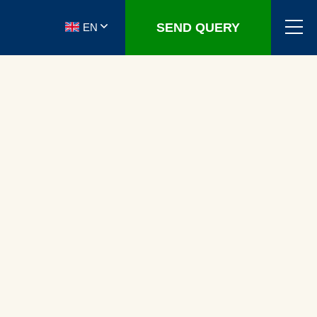
SEND QUERY
EN