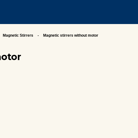
Magnetic Stirrers
Magnetic stirrers without motor
motor