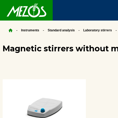
Instruments
Standard analysis
Laboratory stirrers
Magnetic stirrers without 