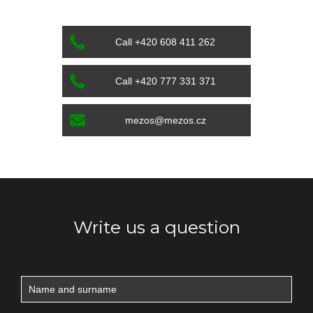
Call +420 608 411 262
Call +420 777 331 371
mezos@mezos.cz
Write us a question