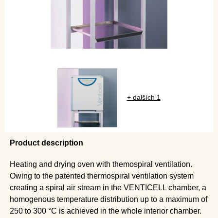
+ dalších 1
Product description
Heating and drying oven with themospiral ventilation.
Owing to the patented thermospiral ventilation system
creating a spiral air stream in the VENTICELL chamber, a
homogenous temperature distribution up to a maximum of
250 to 300 °C is achieved in the whole interior chamber.