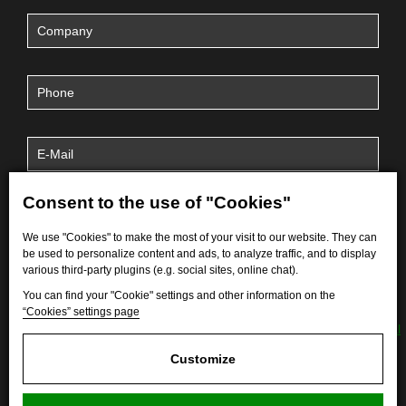
Consent to the use of "Cookies"
We use "Cookies" to make the most of your visit to our website. They can
be used to personalize content and ads, to analyze traffic, and to display
various third-party plugins (e.g. social sites, online chat).
You can find your "Cookie" settings and other information on the
“Cookies” settings page
By submitting the form, I agree to the processing of
personal
data
.
Customize