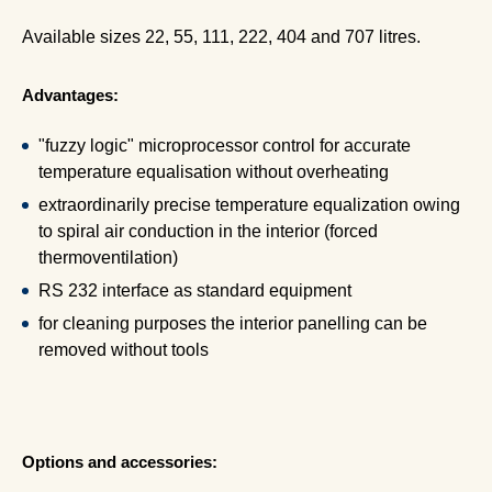
Available sizes 22, 55, 111, 222, 404 and 707 litres.
Advantages:
"fuzzy logic" microprocessor control for accurate
temperature equalisation without overheating
extraordinarily precise temperature equalization owing
to spiral air conduction in the interior (forced
thermoventilation)
RS 232 interface as standard equipment
for cleaning purposes the interior panelling can be
removed without tools
Options and accessories: