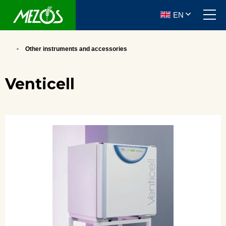
EN
Other instruments and accessories
Venticell