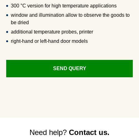
300 °C version for high temperature applications
window and illumination allow to observe the goods to
be dried
additional temperature probes, printer
right-hand or left-hand door models
SEND QUERY
Need help?
Contact us.