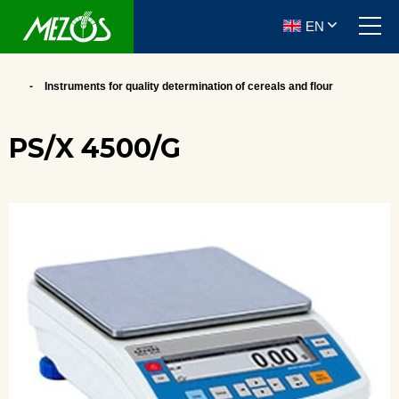
EN
Instruments for quality determination of cereals and flour
PS/X 4500/G