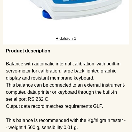
+ dalších 1
Product description
Balance with automatic internal calibration, with built-in
servo-motor for calibration, large back lighted graphic
display and resistant membrane keyboard.
This balance can be connected to an external instrument-
computer, data printer or keyboard through the built-in
serial port RS 232 C.
Output data record matches requirements GLP.
This balance is recommended with the Kg/hl grain tester -
- weight 4 500 g, sensibility 0,01 g.