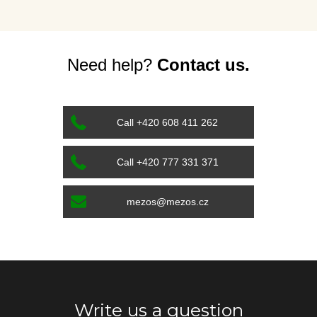
Need help?
Contact us.
Call +420 608 411 262
Call +420 777 331 371
mezos@mezos.cz
Write us a question