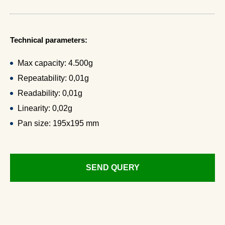
Technical parameters:
Max capacity: 4.500g
Repeatability: 0,01g
Readability: 0,01g
Linearity: 0,02g
Pan size: 195x195 mm
SEND QUERY