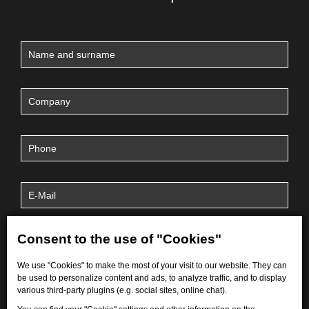
Consent to the use of "Cookies"
We use "Cookies" to make the most of your visit to our website. They can
be used to personalize content and ads, to analyze traffic, and to display
various third-party plugins (e.g. social sites, online chat).