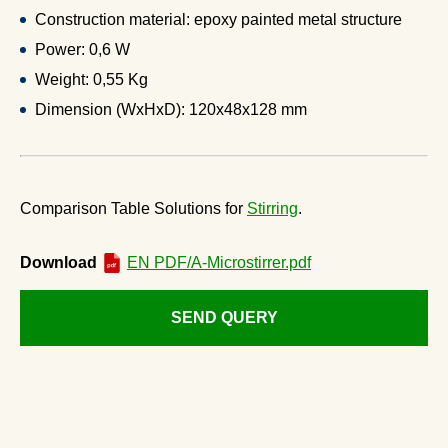
Construction material: epoxy painted metal structure
Power: 0,6 W
Weight: 0,55 Kg
Dimension (WxHxD): 120x48x128 mm
Comparison Table Solutions for
Stirring
.
Download
EN PDF/A-Microstirrer.pdf
SEND QUERY