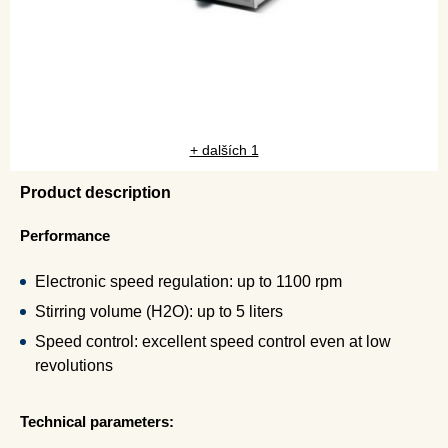
+ dalších 1
Product description
Performance
Electronic speed regulation: up to 1100 rpm
Stirring volume (H2O): up to 5 liters
Speed control: excellent speed control even at low
revolutions
Technical parameters: