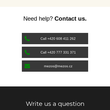
Need help?
Contact us.
Call +420 608 411 262
Call +420 777 331 371
mezos@mezos.cz
Write us a question