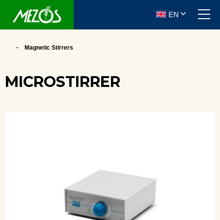
EN
Magnetic Stirrers
MICROSTIRRER