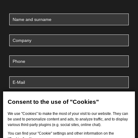
Consent to the use of "Cookies"
We use "Cookies" to make the most of your visit to our website. They can
be used to personalize content and ads, to analyze traffic, and to display
various third-party plugins (e.g. social sites, online chat).
You can find your "Cookie" settings and other information on the