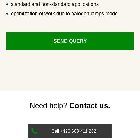
standard and non-standard applications
optimization of work due to halogen lamps mode
SEND QUERY
Need help?
Contact us.
Call +420 608 411 262