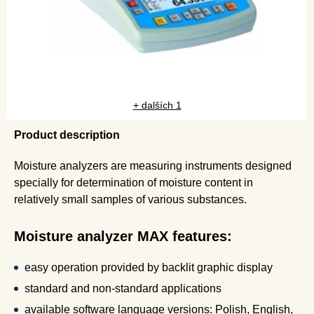
+ dalších 1
Product description
Moisture analyzers are measuring instruments designed
specially for determination of moisture content in
relatively small samples of various substances.
Moisture analyzer MAX features:
easy operation provided by backlit graphic display
standard and non-standard applications
available software language versions: Polish, English,