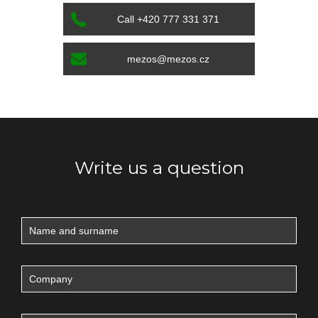
Call +420 777 331 371
mezos@mezos.cz
Write us a question