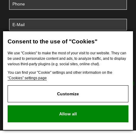
Consent to the use of "Cookies"
We use "Cookies" to make the most of your visit to our website. They can
be used to personalize content and ads, to analyze traffic, and to display
various third-party plugins (e.g. social sites, online chat).
You can find your "Cookie" settings and other information on the
“Cookies” settings page
By submitting the form, I agree to the processing of
personal
data
.
Customize
Allow all