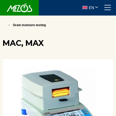
EN
Grain moisture testing
MAC, MAX