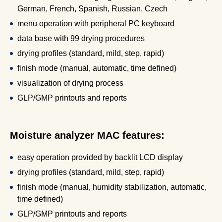
German, French, Spanish, Russian, Czech
menu operation with peripheral PC keyboard
data base with 99 drying procedures
drying profiles (standard, mild, step, rapid)
finish mode (manual, automatic, time defined)
visualization of drying process
GLP/GMP printouts and reports
Moisture analyzer MAC features:
easy operation provided by backlit LCD display
drying profiles (standard, mild, step, rapid)
finish mode (manual, humidity stabilization, automatic,
time defined)
GLP/GMP printouts and reports