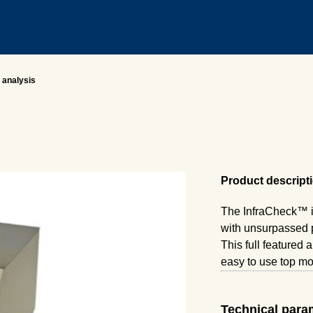
 analysis
Product descript
The InfraCheck™ is
with unsurpassed
This full featured 
easy to use top m
Simply fill the cut
your sample is mea
Technical para
The ability to acce