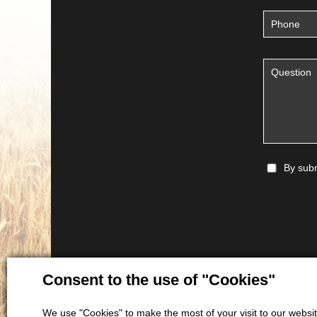
By subm
Consent to the use of "Cookies"
We use "Cookies" to make the most of your visit to our website