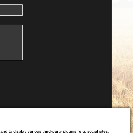
d to display various third-party plugins (e.g. social sites,