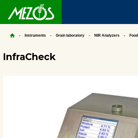
Instruments
Grain laboratory
NIR Analyzers
Food
InfraCheck