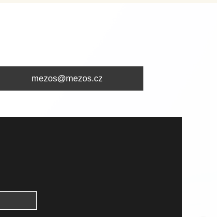
mezos@mezos.cz