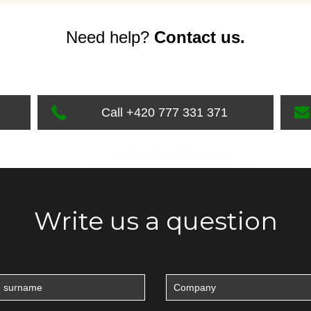
Need help?
Contact us.
Call +420 777 331 371
Write us a question