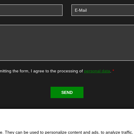
itting the form, I agree to the processing of
personal data
.
. They can be used to personalize content and ads, to analyze traffic, an