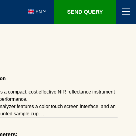
SEND QUERY
EN
ion
 a compact, cost effective NIR reflectance instrument
 performance.
analyzer features a color touch screen interface, and an
ounted sample cup.
 with the powder, paste, or gel and in about 30 seconds
sured and the results are displayed.
meters:
pt MLR calibrations from older filter based instruments