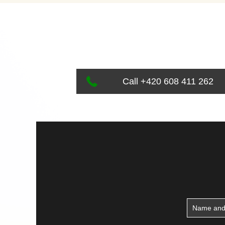
Call +420 608 411 262