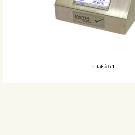
+ dalších 1