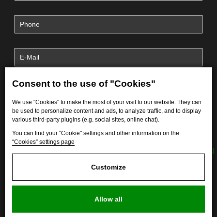
Consent to the use of "Cookies"
We use "Cookies" to make the most of your visit to our website. They can
be used to personalize content and ads, to analyze traffic, and to display
various third-party plugins (e.g. social sites, online chat).
You can find your "Cookie" settings and other information on the
“Cookies” settings page
By submitting the form, I agree to the processing of
personal
data
.
Customize
Allow all