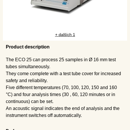
+ dalších 1
Product description
The ECO 25 can process 25 samples in Ø 16 mm test
tubes simultaneously.
They come complete with a test tube cover for increased
safety and reliability.
Five different temperatures (70, 100, 120, 150 and 160
°C) and four analysis times (30 , 60, 120 minutes or in
continuous) can be set.
An acoustic signal indicates the end of analysis and the
instrument switches off automatically.