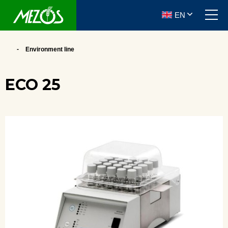
EN
Environment line
ECO 25