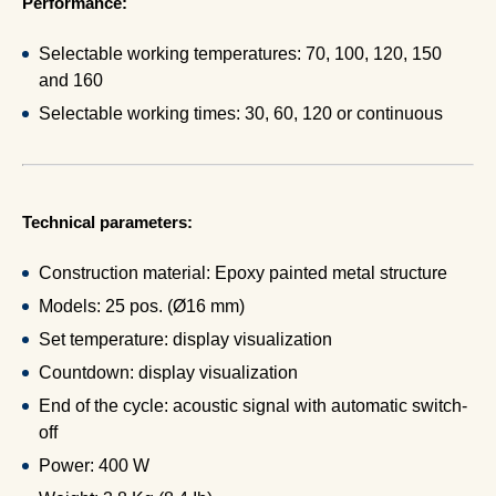
Performance:
Selectable working temperatures: 70, 100, 120, 150
and 160
Selectable working times: 30, 60, 120 or continuous
Technical parameters:
Construction material: Epoxy painted metal structure
Models: 25 pos. (Ø16 mm)
Set temperature: display visualization
Countdown: display visualization
End of the cycle: acoustic signal with automatic switch-
off
Power: 400 W