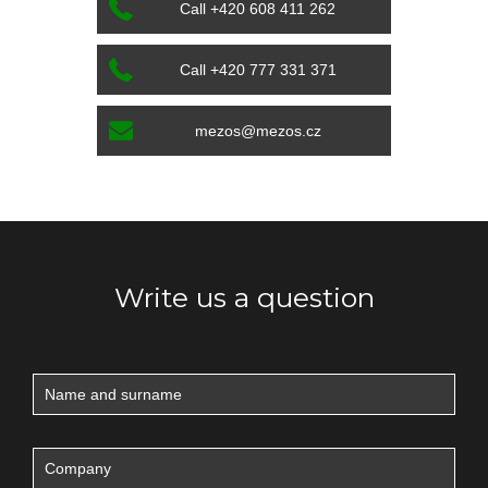
Call +420 608 411 262
Call +420 777 331 371
mezos@mezos.cz
Write us a question