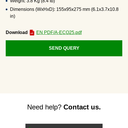
Weight: 3.8 Kg (8.4 Ib)
Dimensions (WxHxD): 155x95x275 mm (6.1x3.7x10.8
in)
Download
EN PDF/A-ECO25.pdf
SEND QUERY
Need help?
Contact us.