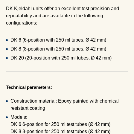
DK Kjeldahl units offer an excellent test precision and
repeatability and are available in the following
configurations:
DK 6 (6-position with 250 ml tubes, Ø 42 mm)
DK 8 (8-position with 250 ml tubes, Ø 42 mm)
DK 20 (20-position with 250 ml tubes, Ø 42 mm)
Technical parameters:
Construction material: Epoxy painted with chemical
resistant coating
Models:
DK 6 6-position for 250 ml test tubes (Ø 42 mm)
DK 8 8-position for 250 ml test tubes (Ø 42 mm)