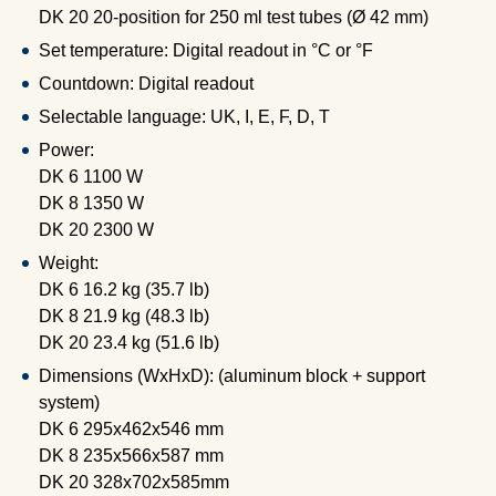
DK 20 20-position for 250 ml test tubes (Ø 42 mm)
Set temperature: Digital readout in °C or °F
Countdown: Digital readout
Selectable language: UK, I, E, F, D, T
Power:
DK 6 1100 W
DK 8 1350 W
DK 20 2300 W
Weight:
DK 6 16.2 kg (35.7 lb)
DK 8 21.9 kg (48.3 lb)
DK 20 23.4 kg (51.6 lb)
Dimensions (WxHxD): (aluminum block + support
system)
DK 6 295x462x546 mm
DK 8 235x566x587 mm
DK 20 328x702x585mm