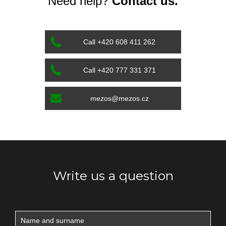
Need help?
Contact us.
Call +420 608 411 262
Call +420 777 331 371
mezos@mezos.cz
Write us a question