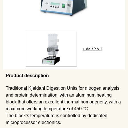
+ dalších 1
Product description
Traditional Kjeldahl Digestion Units for nitrogen analysis
and protein determination, with an aluminum heating
block that offers an excellent thermal homogeneity, with a
maximum working temperature of 450 °C.
The block’s temperature is controlled by dedicated
microprocessor electronics.