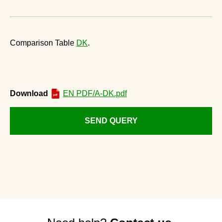
Comparison Table
DK
.
Download
EN PDF/A-DK.pdf
SEND QUERY