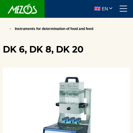
EN
Instruments for determination of food and feed
DK 6, DK 8, DK 20