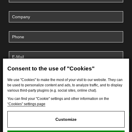
Consent to the use of "Cookies"
We use "Cookies" to make the most of your visit to our website. They can
be used to personalize content and ads, to analyze traffic, and to display
various third-party plugins (e.g. social sites, online chat).
You can find your "Cookie" settings and other information on the
“Cookies” settings page
By submitting the form, I agree to the processing of
personal
data
.
Customize