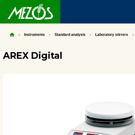
Instruments
Standard analysis
Laboratory stirrers
AREX Digital