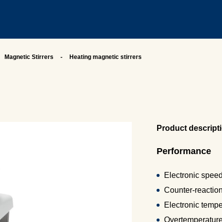
Magnetic Stirrers
Heating magnetic stirrers
Product descript
Performance
Electronic speed
Counter-reactio
Electronic tempe
Overtemperature 