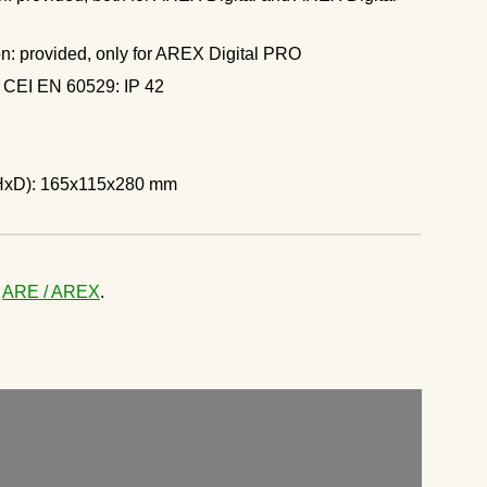
n: provided, only for AREX Digital PRO
g CEI EN 60529: IP 42
HxD): 165x115x280 mm
e
ARE / AREX
.