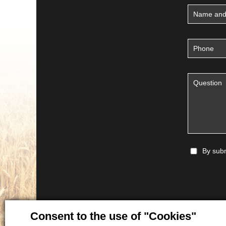
By subm
Consent to the use of "Cookies"