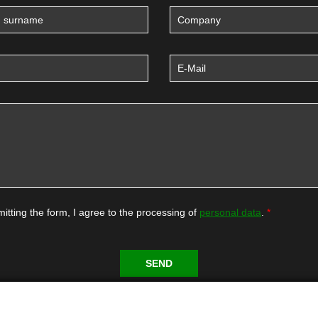
itting the form, I agree to the processing of
personal data
.