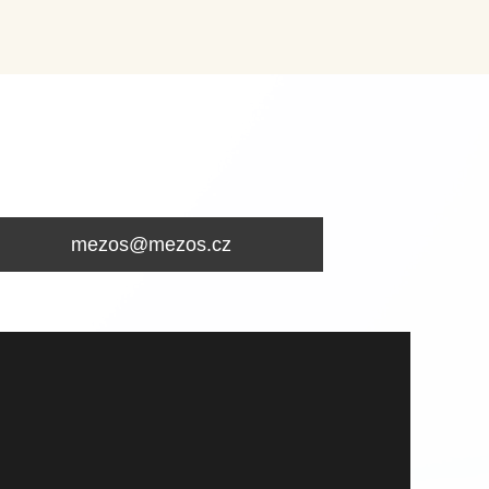
mezos@mezos.cz