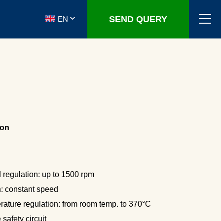
SEND QUERY
EN
ion
 regulation: up to 1500 rpm
n: constant speed
rature regulation: from room temp. to 370°C
safety circuit