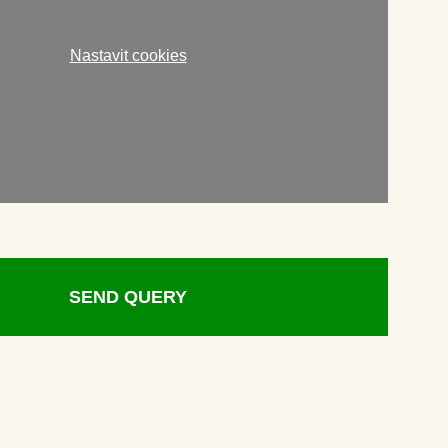
Nastavit cookies
SEND QUERY