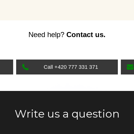
Need help?
Contact us.
Call +420 777 331 371
Write us a question