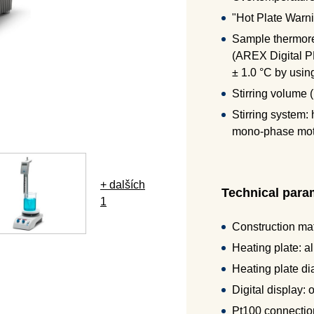
"Hot Plate Warni
Sample thermoreg
(AREX Digital P
± 1.0 °C by usin
Stirring volume (
Stirring system:
mono-phase moto
+ dalších
Technical para
1
Construction mat
Heating plate: a
Heating plate d
Digital display:
Pt100 connection