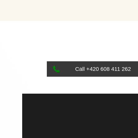
Call +420 608 411 262