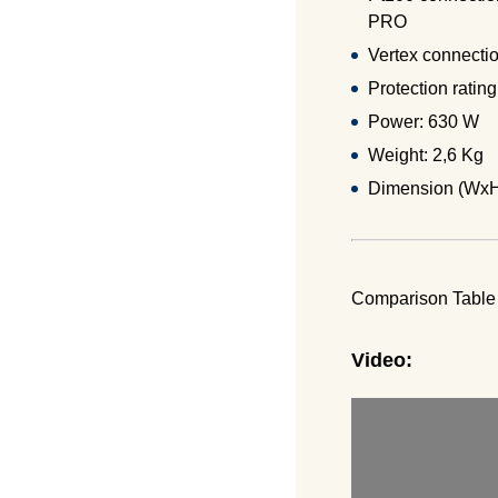
PRO
Vertex connectio
Protection ratin
Power: 630 W
Weight: 2,6 Kg
Dimension (Wx
Comparison Tabl
Video: