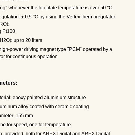
ng" whenever the top plate temperature is over 50 °C
ulation: ± 0.5 °C by using the Vertex thermoregulator
RO);
g Pt100
H2O): up to 20 liters
 high-power driving magnet type ''PCM'' operated by a
r for continuous operation
meters:
erial: epoxy painted aluminium structure
luminum alloy coated with ceramic coating
iameter: 155 mm
 one for speed, one for temperature
: provided, both for AREX Digital and AREX Digital